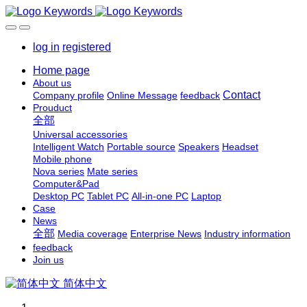
log in
registered
Home page
About us
Contact
Company profile
Online Message
feedback
Prouduct
全部
Universal accessories
Intelligent Watch
Portable source
Speakers
Headset
Mobile phone
Nova series
Mate series
Computer&Pad
Desktop PC
Tablet PC
All-in-one PC
Laptop
Case
News
全部
Media coverage
Enterprise News
Industry information
feedback
Join us
简体中文