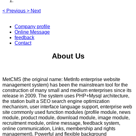
<
Previous
>
Next
Company profile
Online Message
feedback
Contact
About Us
MetCMS (the original name: MetInfo enterprise website
management system) has been the mainstream tool for the
construction of many small and medium enterprises since its
release in 2009. The system uses PHP+Mysql architecture,
the station built a SEO search engine optimization
mechanism, user interface language support, enterprise web
site commonly used function modules (profile module, news
module, product module, download module, image module,
recruitment module, online message, feedback system,
online communication, Links, membership and rights
management). Powerful and flexible background