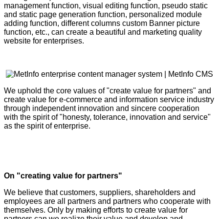
management function, visual editing function, pseudo static
and static page generation function, personalized module
adding function, different columns custom Banner picture
function, etc., can create a beautiful and marketing quality
website for enterprises.
We uphold the core values of "create value for partners" and
create value for e-commerce and information service industry
through independent innovation and sincere cooperation
with the spirit of "honesty, tolerance, innovation and service"
as the spirit of enterprise.
On "creating value for partners"
We believe that customers, suppliers, shareholders and
employees are all partners and partners who cooperate with
themselves. Only by making efforts to create value for
partners can we realize their value and develop and