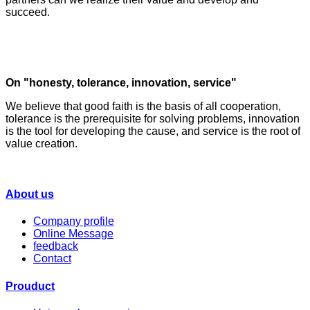
succeed.
On "honesty, tolerance, innovation, service"
We believe that good faith is the basis of all cooperation,
tolerance is the prerequisite for solving problems, innovation
is the tool for developing the cause, and service is the root of
value creation.
About us
Company profile
Online Message
feedback
Contact
Prouduct