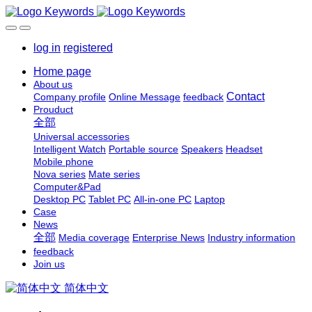
log in
registered
Home page
About us
Contact
Company profile
Online Message
feedback
Prouduct
全部
Universal accessories
Intelligent Watch
Portable source
Speakers
Headset
Mobile phone
Nova series
Mate series
Computer&Pad
Desktop PC
Tablet PC
All-in-one PC
Laptop
Case
News
全部
Media coverage
Enterprise News
Industry information
feedback
Join us
简体中文