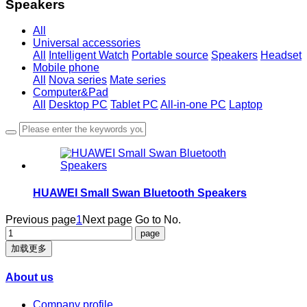
Speakers
All
Universal accessories
All
Intelligent Watch
Portable source
Speakers
Headset
Mobile phone
All
Nova series
Mate series
Computer&Pad
All
Desktop PC
Tablet PC
All-in-one PC
Laptop
HUAWEI Small Swan Bluetooth Speakers
Previous page
1
Next page
Go to No.
加载更多
About us
Company profile