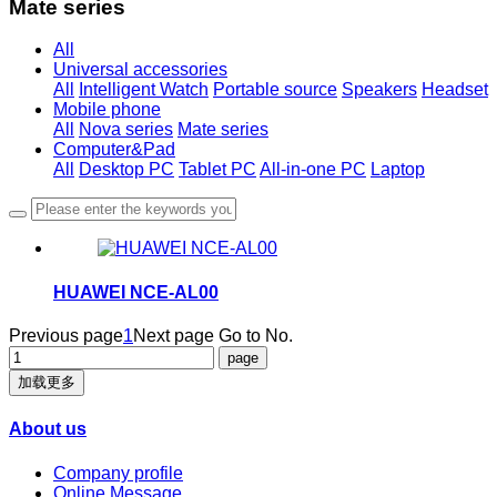
Mate series
All
Universal accessories
All
Intelligent Watch
Portable source
Speakers
Headset
Mobile phone
All
Nova series
Mate series
Computer&Pad
All
Desktop PC
Tablet PC
All-in-one PC
Laptop
HUAWEI NCE-AL00
Previous page
1
Next page
Go to No.
加载更多
About us
Company profile
Online Message