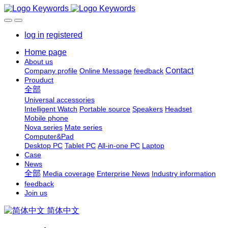
log in
registered
Home page
About us
Contact
Company profile
Online Message
feedback
Prouduct
全部
Universal accessories
Intelligent Watch
Portable source
Speakers
Headset
Mobile phone
Nova series
Mate series
Computer&Pad
Desktop PC
Tablet PC
All-in-one PC
Laptop
Case
News
全部
Media coverage
Enterprise News
Industry information
feedback
Join us
简体中文