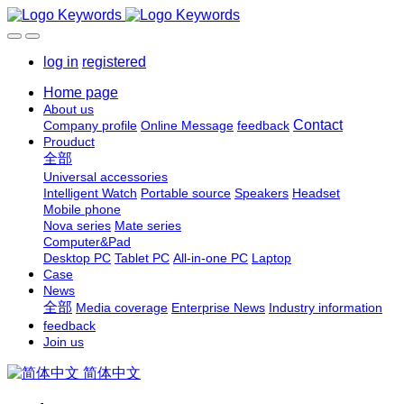
log in
registered
Home page
About us
Contact
Company profile
Online Message
feedback
Prouduct
全部
Universal accessories
Intelligent Watch
Portable source
Speakers
Headset
Mobile phone
Nova series
Mate series
Computer&Pad
Desktop PC
Tablet PC
All-in-one PC
Laptop
Case
News
全部
Media coverage
Enterprise News
Industry information
feedback
Join us
简体中文