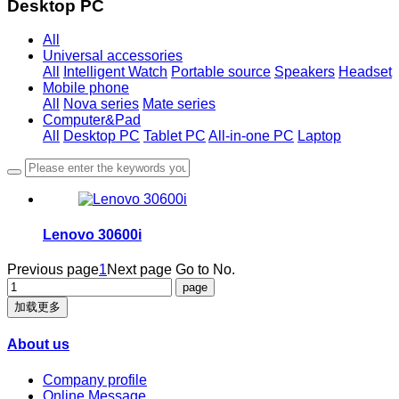
Desktop PC
All
Universal accessories
All
Intelligent Watch
Portable source
Speakers
Headset
Mobile phone
All
Nova series
Mate series
Computer&Pad
All
Desktop PC
Tablet PC
All-in-one PC
Laptop
Lenovo 30600i
Previous page
1
Next page
Go to No.
加载更多
About us
Company profile
Online Message