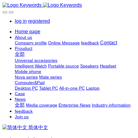
log in
registered
Home page
About us
Contact
Company profile
Online Message
feedback
Prouduct
全部
Universal accessories
Intelligent Watch
Portable source
Speakers
Headset
Mobile phone
Nova series
Mate series
Computer&Pad
Desktop PC
Tablet PC
All-in-one PC
Laptop
Case
News
全部
Media coverage
Enterprise News
Industry information
feedback
Join us
简体中文