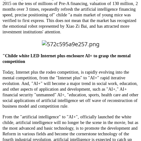
2015 on the tens of millions of Pre-A financing, valuation of 130 million, 2
months over 3 times, repeatedly refresh the artificial intelligence financing
speed, precise positioning of" childe "a main market of young mice was
verified to first express. This does not mean that the market has recognized
the emotional robot represented by Xiao Zi Bai, and has attracted more
investment institutions' attention.
"Childe white LED Internet plus enclosure AI+ to grasp the mental
competition
Today, Internet plus the rodeo competition, is rapidly evolving into the
mental competition, from the "Internet plus" to "AI+" rapid iterative
evolution. And, "AI+" will become a major trend in social work, education,
and other aspects of application and development, such as "AI+," AI+
financial security "unmanned" AI+, "education, sports, health care and other
social applications of artificial intelligence set off wave of reconstruction of
business model and competition rule.
From the "artificial intelligence" to "AI+", officially launched the white
childe, artificial intelligence will no longer be the scene in the movie, but as
the most advanced and basic technology, is to promote the development and
Reform in various fields and become the cornerstone technology of the
fourth industrial revolution, artificial intelligence is expected to catch up