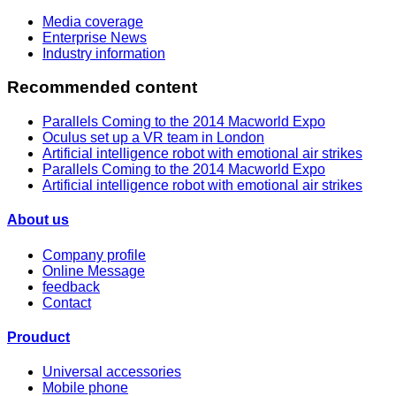
Media coverage
Enterprise News
Industry information
Recommended content
Parallels Coming to the 2014 Macworld Expo
Oculus set up a VR team in London
Artificial intelligence robot with emotional air strikes
Parallels Coming to the 2014 Macworld Expo
Artificial intelligence robot with emotional air strikes
About us
Company profile
Online Message
feedback
Contact
Prouduct
Universal accessories
Mobile phone