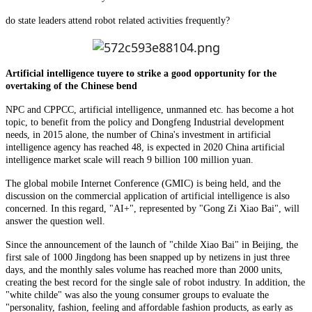
do state leaders attend robot related activities frequently?
Artificial intelligence tuyere to strike a good opportunity for the
overtaking of the Chinese bend
NPC and CPPCC, artificial intelligence, unmanned etc. has become a hot
topic, to benefit from the policy and Dongfeng Industrial development
needs, in 2015 alone, the number of China's investment in artificial
intelligence agency has reached 48, is expected in 2020 China artificial
intelligence market scale will reach 9 billion 100 million yuan.
The global mobile Internet Conference (GMIC) is being held, and the
discussion on the commercial application of artificial intelligence is also
concerned. In this regard, "AI+", represented by "Gong Zi Xiao Bai", will
answer the question well.
Since the announcement of the launch of "childe Xiao Bai" in Beijing, the
first sale of 1000 Jingdong has been snapped up by netizens in just three
days, and the monthly sales volume has reached more than 2000 units,
creating the best record for the single sale of robot industry. In addition, the
"white childe" was also the young consumer groups to evaluate the
"personality, fashion, feeling and affordable fashion products, as early as