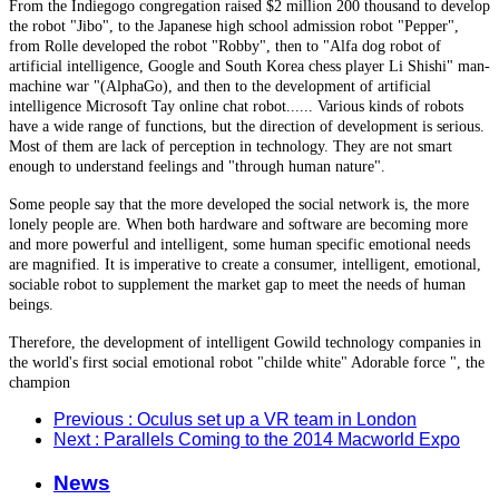
From the Indiegogo congregation raised $2 million 200 thousand to develop
the robot "Jibo", to the Japanese high school admission robot "Pepper",
from Rolle developed the robot "Robby", then to "Alfa dog robot of
artificial intelligence, Google and South Korea chess player Li Shishi" man-
machine war "(AlphaGo), and then to the development of artificial
intelligence Microsoft Tay online chat robot...... Various kinds of robots
have a wide range of functions, but the direction of development is serious.
Most of them are lack of perception in technology. They are not smart
enough to understand feelings and "through human nature".
Some people say that the more developed the social network is, the more
lonely people are. When both hardware and software are becoming more
and more powerful and intelligent, some human specific emotional needs
are magnified. It is imperative to create a consumer, intelligent, emotional,
sociable robot to supplement the market gap to meet the needs of human
beings.
Therefore, the development of intelligent Gowild technology companies in
the world's first social emotional robot "childe white" Adorable force ", the
champion
Previous
: Oculus set up a VR team in London
Next
: Parallels Coming to the 2014 Macworld Expo
News