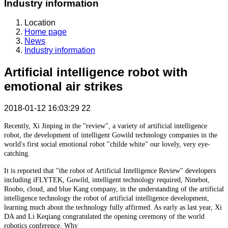
Industry information
Location
Home page
News
Industry information
Artificial intelligence robot with
emotional air strikes
2018-01-12 16:03:29
22
Recently, Xi Jinping in the "review", a variety of artificial intelligence
robot, the development of intelligent Gowild technology companies in the
world's first social emotional robot "childe white" our lovely, very eye-
catching.
It is reported that "the robot of Artificial Intelligence Review" developers
including iFLYTEK, Gowild, intelligent technology required, Ninebot,
Roobo, cloud, and blue Kang company, in the understanding of the artificial
intelligence technology the robot of artificial intelligence development,
learning much about the technology fully affirmed. As early as last year, Xi
DA and Li Keqiang congratulated the opening ceremony of the world
robotics conference. Why