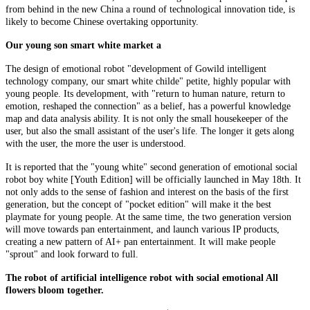
from behind in the new China a round of technological innovation tide, is
likely to become Chinese overtaking opportunity.
Our young son smart white market a
The design of emotional robot "development of Gowild intelligent
technology company, our smart white childe" petite, highly popular with
young people. Its development, with "return to human nature, return to
emotion, reshaped the connection" as a belief, has a powerful knowledge
map and data analysis ability. It is not only the small housekeeper of the
user, but also the small assistant of the user's life. The longer it gets along
with the user, the more the user is understood.
It is reported that the "young white" second generation of emotional social
robot boy white [Youth Edition] will be officially launched in May 18th. It
not only adds to the sense of fashion and interest on the basis of the first
generation, but the concept of "pocket edition" will make it the best
playmate for young people. At the same time, the two generation version
will move towards pan entertainment, and launch various IP products,
creating a new pattern of AI+ pan entertainment. It will make people
"sprout" and look forward to full.
The robot of artificial intelligence robot with social emotional All
flowers bloom together.