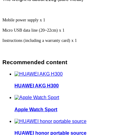
Mobile power supply x 1
Micro USB data line (20~22cm) x 1
Instructions (including a warranty card) x 1
Recommended content
HUAWEI AKG H300
Apple Watch Sport
HUAWEI honor portable source