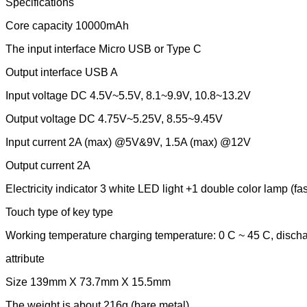
Specifications
Core capacity 10000mAh
The input interface Micro USB or Type C
Output interface USB A
Input voltage DC 4.5V~5.5V, 8.1~9.9V, 10.8~13.2V
Output voltage DC 4.75V~5.25V, 8.55~9.45V
Input current 2A (max) @5V&9V, 1.5A (max) @12V
Output current 2A
Electricity indicator 3 white LED light +1 double color lamp (fas
Touch type of key type
Working temperature charging temperature: 0 C ~ 45 C, discha
attribute
Size 139mm X 73.7mm X 15.5mm
The weight is about 216g (bare metal)