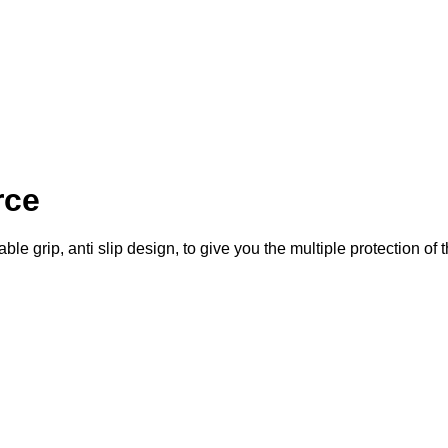
rce
le grip, anti slip design, to give you the multiple protection of