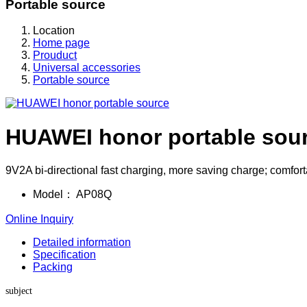
Portable source
Location
Home page
Prouduct
Universal accessories
Portable source
HUAWEI honor portable sou
9V2A bi-directional fast charging, more saving charge; comfortab
Model：
AP08Q
Online Inquiry
Detailed information
Specification
Packing
subject