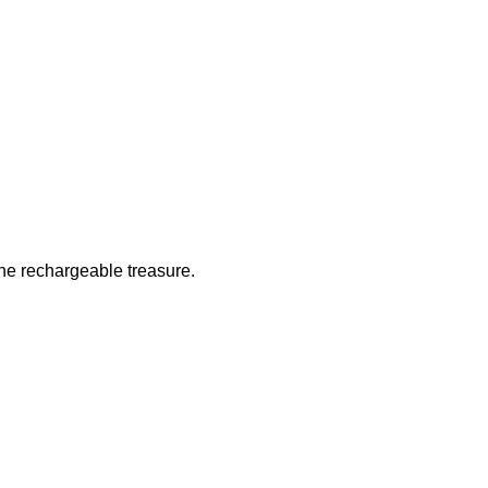
 the rechargeable treasure.