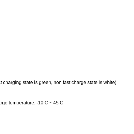
t charging state is green, non fast charge state is white)
rge temperature: -10 C ~ 45 C