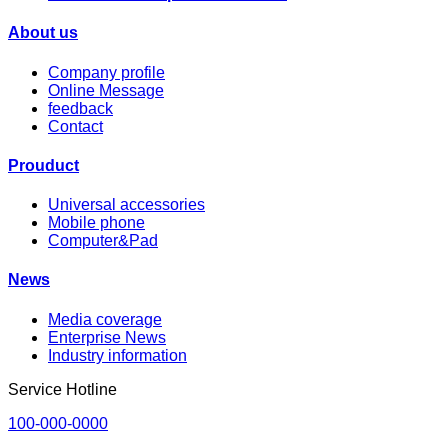
About us
Company profile
Online Message
feedback
Contact
Prouduct
Universal accessories
Mobile phone
Computer&Pad
News
Media coverage
Enterprise News
Industry information
Service Hotline
100-000-0000