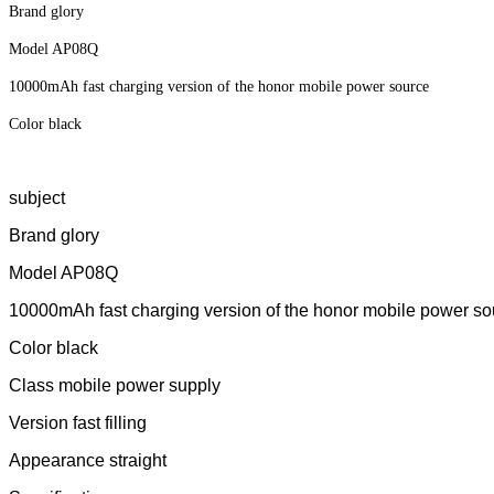
Brand glory
Model AP08Q
10000mAh fast charging version of the honor mobile power source
Color black
subject
Brand glory
Model AP08Q
10000mAh fast charging version of the honor mobile power so
Color black
Class mobile power supply
Version fast filling
Appearance straight