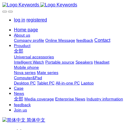
log in
registered
Home page
About us
Contact
Company profile
Online Message
feedback
Prouduct
全部
Universal accessories
Intelligent Watch
Portable source
Speakers
Headset
Mobile phone
Nova series
Mate series
Computer&Pad
Desktop PC
Tablet PC
All-in-one PC
Laptop
Case
News
全部
Media coverage
Enterprise News
Industry information
feedback
Join us
简体中文